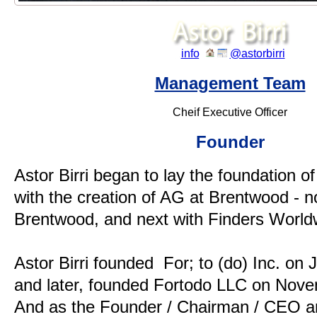
.
info
@astorbirri
Management Team
Cheif Executive Officer
Founder
Astor Birri began to lay the foundation of 
with the creation of AG at Brentwood -
Brentwood, and next with Finders World
Astor Birri founded For; to (do) Inc. on 
and later, founded Fortodo LLC on Nove
And as the Founder / Chairman / CEO an