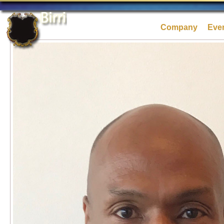
Company
Eve