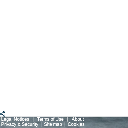
Legal Notices
|
Terms of Use
|
About
Privacy & Security
|
Site map
|
Cookies