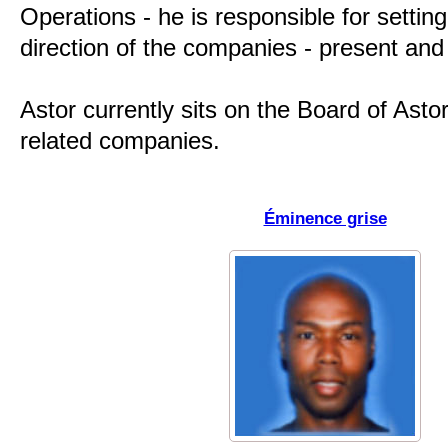
Operations - he is responsible for setting
direction of the companies - present and 
Astor currently sits on the Board of Astor 
related companies.
Éminence grise